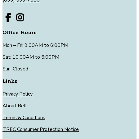
Office Hours
Mon – Fri: 9:00AM to 6:00PM
Sat: 10:00AM to 5:00PM
Sun: Closed
Links
Privacy Policy
About Bell
Terms & Conditions
TREC Consumer Protection Notice