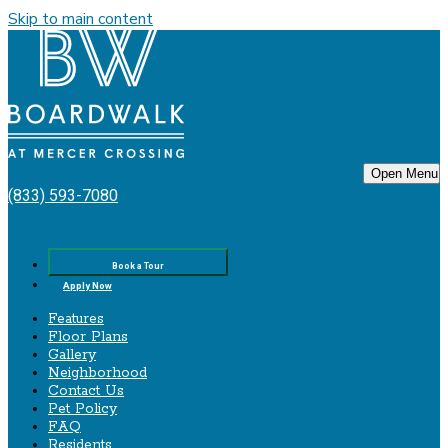
Skip to main content
Boardwalk‌ ‌at‌ ‌Mercer‌ ‌Crossing
Open Menu
(833) 593-7080
Book a Tour
Apply Now
Features
Floor Plans
Gallery
Neighborhood
Contact Us
Pet Policy
FAQ
Residents