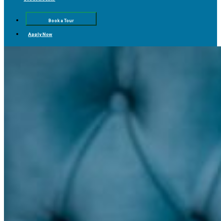
Book a Tour
Apply Now