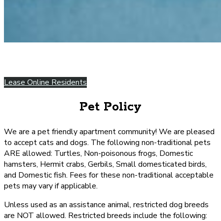
Lease Online
Residents
Pet Policy
We are a pet friendly apartment community! We are pleased
to accept cats and dogs. The following non-traditional pets
ARE allowed: Turtles, Non-poisonous frogs, Domestic
hamsters, Hermit crabs, Gerbils, Small domesticated birds,
and Domestic fish. Fees for these non-traditional acceptable
pets may vary if applicable.
Unless used as an assistance animal, restricted dog breeds
are NOT allowed. Restricted breeds include the following: