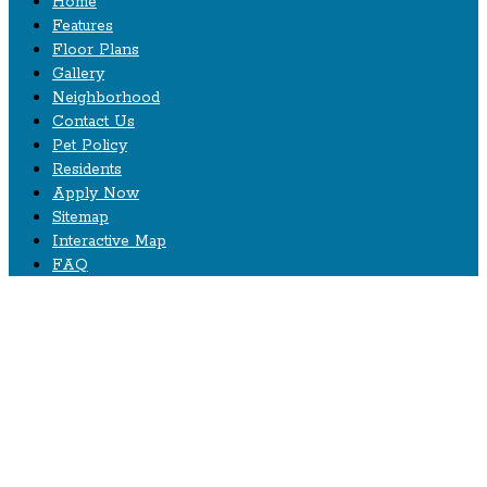
Home
Features
Floor Plans
Gallery
Neighborhood
Contact Us
Pet Policy
Residents
Apply Now
Sitemap
Interactive Map
FAQ