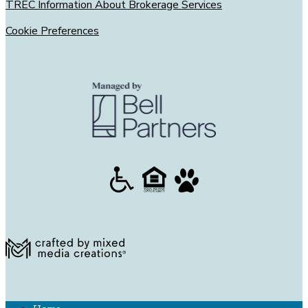
TREC Information About Brokerage Services
Cookie Preferences