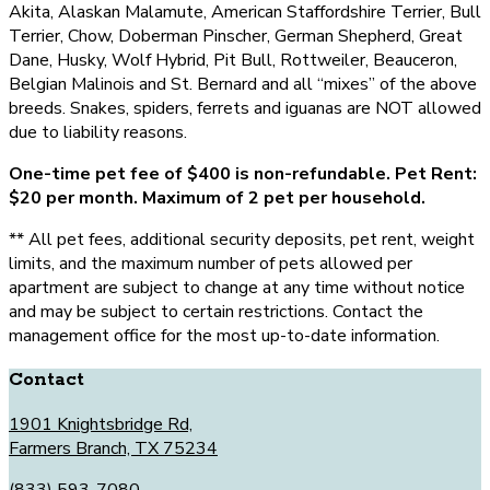
Akita, Alaskan Malamute, American Staffordshire Terrier, Bull
Terrier, Chow, Doberman Pinscher, German Shepherd, Great
Dane, Husky, Wolf Hybrid, Pit Bull, Rottweiler, Beauceron,
Belgian Malinois and St. Bernard and all “mixes” of the above
breeds. Snakes, spiders, ferrets and iguanas are NOT allowed
due to liability reasons.
One-time pet fee of $400 is non-refundable. Pet Rent:
$20 per month. Maximum of 2 pet per household.
** All pet fees, additional security deposits, pet rent, weight
limits, and the maximum number of pets allowed per
apartment are subject to change at any time without notice
and may be subject to certain restrictions. Contact the
management office for the most up-to-date information.
Contact
1901 Knightsbridge Rd,
Farmers Branch, TX 75234
(833) 593-7080