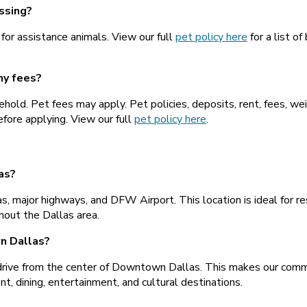
ssing?
 for assistance animals. View our full
pet policy here
for a list of
ny fees?
hold. Pet fees may apply. Pet policies, deposits, rent, fees, we
efore applying. View our full
pet policy here
.
as?
s, major highways, and DFW Airport. This location is ideal for 
hout the Dallas area.
n Dallas?
rive from the center of Downtown Dallas. This makes our commu
, dining, entertainment, and cultural destinations.