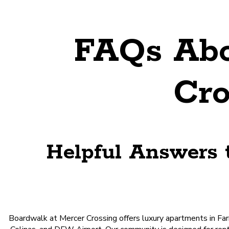
FAQs Abo
Cro
Helpful Answers 
Boardwalk at Mercer Crossing offers luxury apartments in Farm