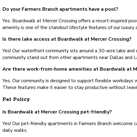
Do your Farmers Branch apartments have a pool?
Yes. Boardwalk at Mercer Crossing offers a resort-inspired pool
amenity is one of the standout lifestyle features of our luxury
Is there lake access at Boardwalk at Mercer Crossing?
Yes! Our waterfront community sits around a 30-acre lake and o
community stand out from other apartments near Dallas and La
Are there work-from-home amenities at Boardwalk at M
Yes. Our community is designed to support flexible workdays wit
These features make it easier to stay productive without leav
Pet Policy
Is Boardwalk at Mercer Crossing pet-friendly?
Yes! Our pet-friendly apartments in Farmers Branch welcome ca
daily walks.