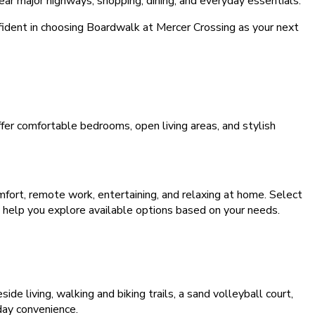
ear major highways, shopping, dining, and everyday essentials.
ident in choosing Boardwalk at Mercer Crossing as your next
r comfortable bedrooms, open living areas, and stylish
mfort, remote work, entertaining, and relaxing at home. Select
n help you explore available options based on your needs.
de living, walking and biking trails, a sand volleyball court,
day convenience.