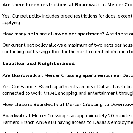
Are there breed restrictions at Boardwalk at Mercer Cro
Yes. Our pet policy includes breed restrictions for dogs, except
applying.
How many pets are allowed per apartment? Are there a
Our current pet policy allows a maximum of two pets per house
contacting our leasing office for the most current information b
Location and Neighborhood
Are Boardwalk at Mercer Crossing apartments near Dall
Yes. Our Farmers Branch apartments are near Dallas, Las Colina
connected to work, travel, shopping, and entertainment throug
How close is Boardwalk at Mercer Crossing to Downtow
Boardwalk at Mercer Crossing is an approximately 20-minute d
Farmers Branch while still having access to Dallas’s employment