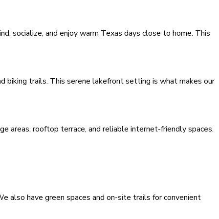
wind, socialize, and enjoy warm Texas days close to home. This
 biking trails. This serene lakefront setting is what makes our
 areas, rooftop terrace, and reliable internet-friendly spaces.
e also have green spaces and on-site trails for convenient