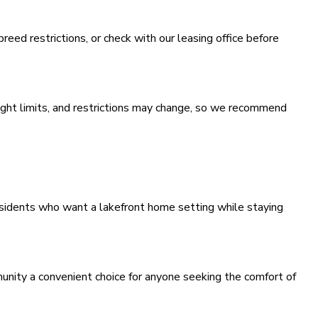
 breed restrictions, or check with our leasing office before
ight limits, and restrictions may change, so we recommend
residents who want a lakefront home setting while staying
nity a convenient choice for anyone seeking the comfort of