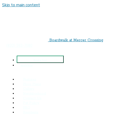
Skip to main content
Boardwalk‌ ‌at‌ ‌Mercer‌ ‌Crossing
(833) 593-7080
Book a Tour
Apply Now
Features
Floor Plans
Gallery
Neighborhood
Contact Us
Pet Policy
FAQ
Residents