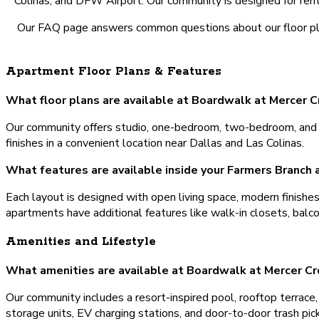
Colinas, and DFW Airport. Our community is designed for rente
Our FAQ page answers common questions about our floor plan
Apartment Floor Plans & Features
What floor plans are available at Boardwalk at Mercer 
Our community offers studio, one-bedroom, two-bedroom, and t
finishes in a convenient location near Dallas and Las Colinas.
What features are available inside your Farmers Branch
Each layout is designed with open living space, modern finishe
apartments have additional features like walk-in closets, balc
Amenities and Lifestyle
What amenities are available at Boardwalk at Mercer Cr
Our community includes a resort-inspired pool, rooftop terrace, 2
storage units, EV charging stations, and door-to-door trash pi