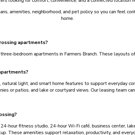
rs looking for comfort, convenience, and a connected location n
s, amenities, neighborhood, and pet policy so you can feel conf
home.
Crossing apartments?
hree-bedroom apartments in Farmers Branch. These layouts offe
 apartments?
s, natural light, and smart home features to support everyday co
onies or patios, and lake or courtyard views. Our leasing team ca
ossing?
4-hour fitness studio, 24-hour Wi-Fi café, business center, lakesi
ckup. These amenities support relaxation, productivity, and every