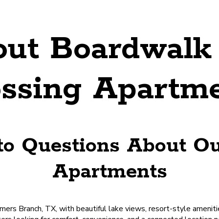
ut Boardwalk 
ssing Apartm
to Questions About O
Apartments
ers Branch, TX, with beautiful lake views, resort-style amenitie