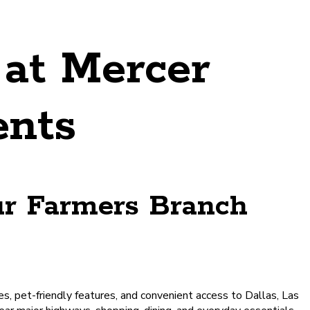
at Mercer
ents
ur Farmers Branch
s, pet-friendly features, and convenient access to Dallas, Las