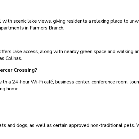
 with scenic lake views, giving residents a relaxing place to un
 apartments in Farmers Branch.
ffers lake access, along with nearby green space and walking and
s Colinas.
ercer Crossing?
h a 24-hour Wi-Fi café, business center, conference room, lounge
ing home.
ts and dogs, as well as certain approved non-traditional pets. W