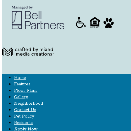
Home
Features
Floor Plans
Gallery
Neighborhood
Contact Us
Pet Policy
Residents
Apply Now