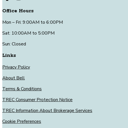
Office Hours
Mon – Fri: 9:00AM to 6:00PM
Sat: 10:00AM to 5:00PM
Sun: Closed
Links
Privacy Policy
About Bell
Terms & Conditions
TREC Consumer Protection Notice
TREC Information About Brokerage Services
Cookie Preferences