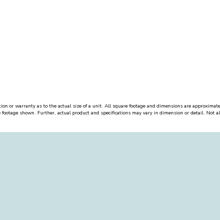
ion or warranty as to the actual size of a unit. All square footage and dimensions are approximate
e footage shown. Further, actual product and specifications may vary in dimension or detail. Not all 