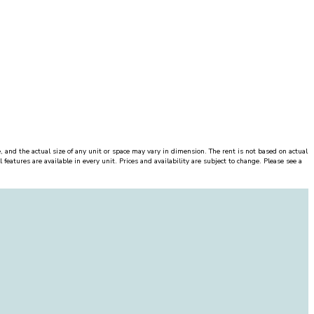
, and the actual size of any unit or space may vary in dimension. The rent is not based on actual
features are available in every unit. Prices and availability are subject to change. Please see a