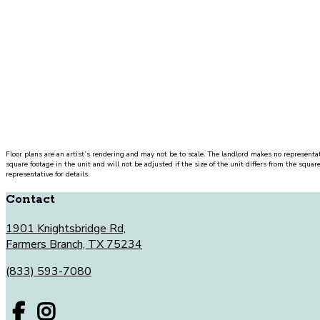
UNIT#
PRICE
AVAILABLE DATE
Floor plans are an artist’s rendering and may not be to scale. The landlord makes no representat
square footage in the unit and will not be adjusted if the size of the unit differs from the squar
representative for details.
Contact
1901 Knightsbridge Rd,
Farmers Branch, TX 75234
(833) 593-7080