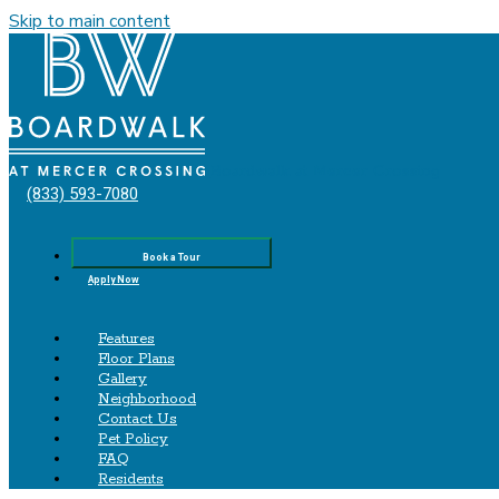
Skip to main content
Boardwalk‌ ‌at‌ ‌Mercer‌ ‌Crossing
(833) 593-7080
Book a Tour
Apply Now
Features
Floor Plans
Gallery
Neighborhood
Contact Us
Pet Policy
FAQ
Residents