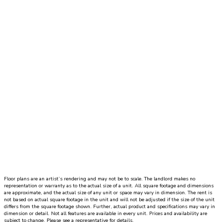
Dynamic Datepicker
1 Bed
|
1 Bath
|
SQ. FT. SQ. FT.
UNIT#
PRICE
AVAILABLE DATE
Floor plans are an artist’s rendering and may not be to scale. The landlord makes no
representation or warranty as to the actual size of a unit. All square footage and dimensions
are approximate, and the actual size of any unit or space may vary in dimension. The rent is
not based on actual square footage in the unit and will not be adjusted if the size of the unit
differs from the square footage shown. Further, actual product and specifications may vary in
dimension or detail. Not all features are available in every unit. Prices and availability are
subject to change. Please see a representative for details.