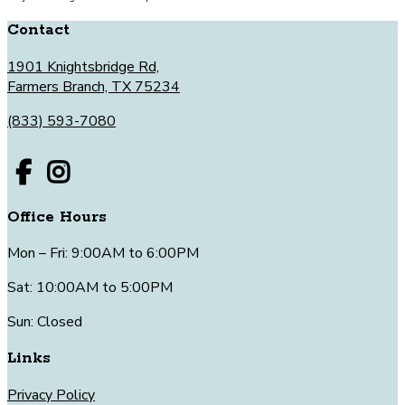
Contact
1901 Knightsbridge Rd,
Farmers Branch, TX 75234
(833) 593-7080
Office Hours
Mon – Fri: 9:00AM to 6:00PM
Sat: 10:00AM to 5:00PM
Sun: Closed
Links
Privacy Policy