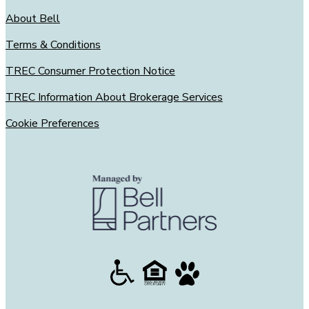
About Bell
Terms & Conditions
TREC Consumer Protection Notice
TREC Information About Brokerage Services
Cookie Preferences