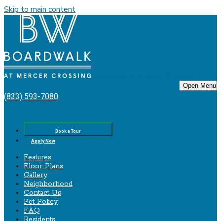
Skip to main content
Boardwalk‌ ‌at‌ ‌Mercer‌ ‌Crossing
Open Menu
(833) 593-7080
Book a Tour
Apply Now
Features
Floor Plans
Gallery
Neighborhood
Contact Us
Pet Policy
FAQ
Residents