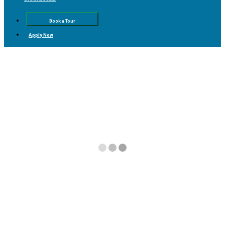
Book a Tour
Apply Now