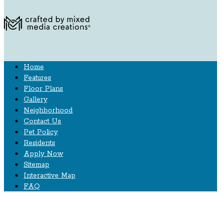
Home
Features
Floor Plans
Gallery
Neighborhood
Contact Us
Pet Policy
Residents
Apply Now
Sitemap
Interactive Map
FAQ