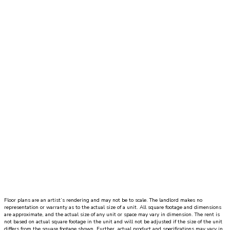
Move-In Date
Dynamic Datepicker
1 Bed
|
1 Bath
|
SQ. FT. SQ. FT.
UNIT#
PRICE
AVAILABLE DATE
Floor plans are an artist’s rendering and may not be to scale. The landlord makes no
representation or warranty as to the actual size of a unit. All square footage and dimensions
are approximate, and the actual size of any unit or space may vary in dimension. The rent is
not based on actual square footage in the unit and will not be adjusted if the size of the unit
differs from the square footage shown. Further, actual product and specifications may vary in