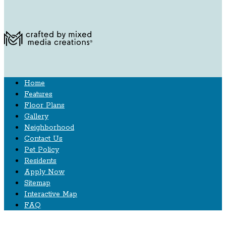
Home
Features
Floor Plans
Gallery
Neighborhood
Contact Us
Pet Policy
Residents
Apply Now
Sitemap
Interactive Map
FAQ