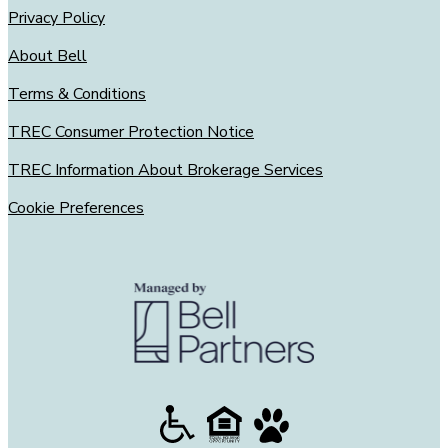
Privacy Policy
About Bell
Terms & Conditions
TREC Consumer Protection Notice
TREC Information About Brokerage Services
Cookie Preferences