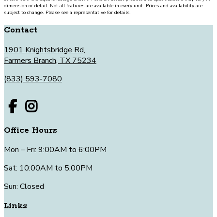
dimension or detail. Not all features are available in every unit. Prices and availability are
subject to change. Please see a representative for details.
Contact
1901 Knightsbridge Rd,
Farmers Branch, TX 75234
(833) 593-7080
Office Hours
Mon – Fri: 9:00AM to 6:00PM
Sat: 10:00AM to 5:00PM
Sun: Closed
Links