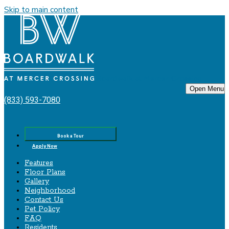
Skip to main content
Boardwalk‌ ‌at‌ ‌Mercer‌ ‌Crossing
Open Menu
(833) 593-7080
Book a Tour
Apply Now
Features
Floor Plans
Gallery
Neighborhood
Contact Us
Pet Policy
FAQ
Residents